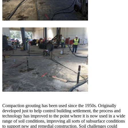
Compaction grouting has been used since the 1950s. Originally
developed just to help control building settlement, the process and
technology has improved to the point where it is now used in a wide
range of soil conditions, improving all sorts of subsurface conditions
to support new and remedial construction. Soil challenges could