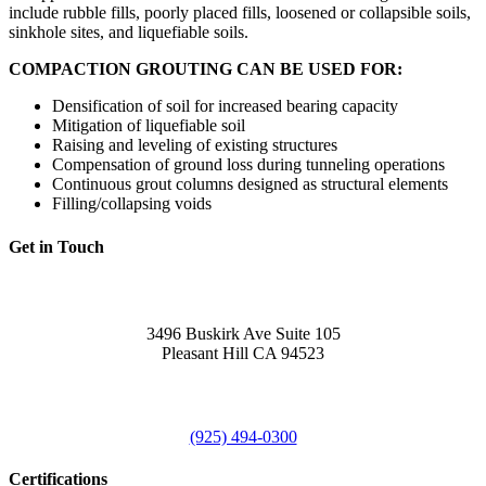
include rubble fills, poorly placed fills, loosened or collapsible soils,
sinkhole sites, and liquefiable soils.
COMPACTION GROUTING CAN BE USED FOR:
Densification of soil for increased bearing capacity
Mitigation of liquefiable soil
Raising and leveling of existing structures
Compensation of ground loss during tunneling operations
Continuous grout columns designed as structural elements
Filling/collapsing voids
Get in Touch
Office
3496 Buskirk Ave Suite 105
Pleasant Hill CA 94523
Call Us
(925) 494-0300
Certifications