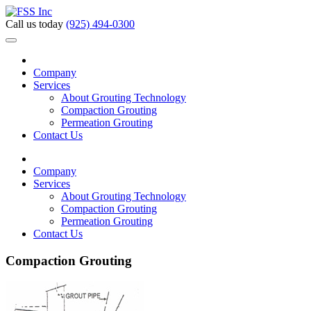
Call us today
(925) 494-0300
Company
Services
About Grouting Technology
Compaction Grouting
Permeation Grouting
Contact Us
Company
Services
About Grouting Technology
Compaction Grouting
Permeation Grouting
Contact Us
Compaction Grouting