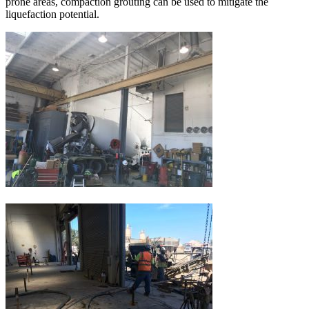
prone areas, compaction grouting can be used to mitigate the
liquefaction potential.