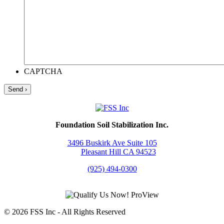
CAPTCHA
Foundation Soil Stabilization Inc.
3496 Buskirk Ave Suite 105
Pleasant Hill CA 94523
(925) 494-0300
© 2026 FSS Inc ‐ All Rights Reserved