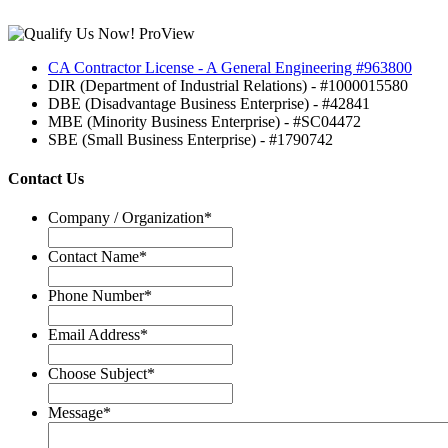
CA Contractor License - A General Engineering #963800
DIR (Department of Industrial Relations) - #1000015580
DBE (Disadvantage Business Enterprise) - #42841
MBE (Minority Business Enterprise) - #SC04472
SBE (Small Business Enterprise) - #1790742
Contact Us
Company / Organization
*
Contact Name
*
Phone Number
*
Email Address
*
Choose Subject
*
Message
*