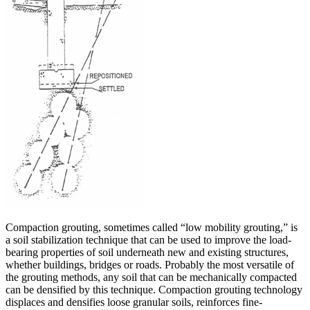
Compaction grouting, sometimes called “low mobility grouting,” is
a soil stabilization technique that can be used to improve the load-
bearing properties of soil underneath new and existing structures,
whether buildings, bridges or roads. Probably the most versatile of
the grouting methods, any soil that can be mechanically compacted
can be densified by this technique. Compaction grouting technology
displaces and densifies loose granular soils, reinforces fine-