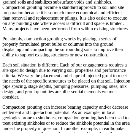
grained soils and stabilizes subsurface voids and sinkholes.
Compaction grouting became a standard approach to soil and site
preparation because it is so much more economical and efficient
than removal and replacement or pilings. It is also easier to execute
on any building site where access is difficult and space is limited.
Many projects have been performed from within existing structures.
Put simply, compaction grouting works by placing a series of
properly formulated grout bulbs or columns into the ground,
displacing and compacting the surrounding soils to improve their
ability to support existing structures or new construction.
Each soil situation is different. Each of our engagements requires a
site-specific design due to varying soil properties and performance
criteria. We vary the placement and shape of injected grout to meet
the needs of the specific structures to be placed on that soil. Injection
pipe spacing, stage depths, pumping pressures, pumping rates, mix
design, and grout quantities are all essential elements we must
consider.
Compaction grouting can increase bearing capacity and/or decrease
settlement and liquefaction potential. As an example, in local
geologies prone to sinkholes, compaction grouting has been used to
treat existing sinkholes or to reduce the sinkhole potential in the area
under the property in question. In another example, in earthquake-