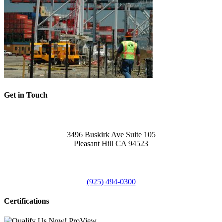
Get in Touch
Office
3496 Buskirk Ave Suite 105
Pleasant Hill CA 94523
Call Us
(925) 494-0300
Certifications