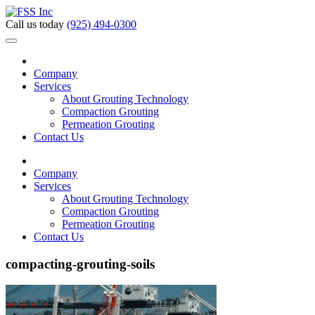
Call us today
(925) 494-0300
Company
Services
About Grouting Technology
Compaction Grouting
Permeation Grouting
Contact Us
Company
Services
About Grouting Technology
Compaction Grouting
Permeation Grouting
Contact Us
compacting-grouting-soils