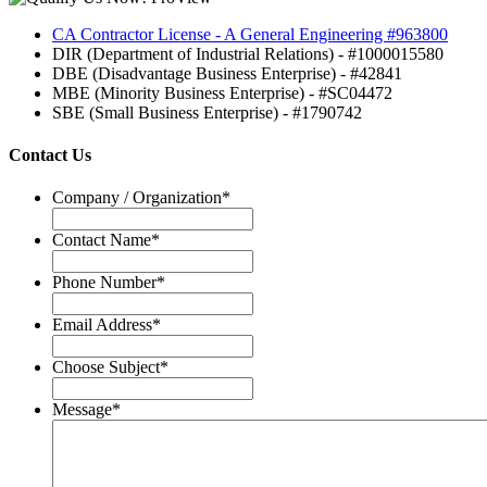
CA Contractor License - A General Engineering #963800
DIR (Department of Industrial Relations) - #1000015580
DBE (Disadvantage Business Enterprise) - #42841
MBE (Minority Business Enterprise) - #SC04472
SBE (Small Business Enterprise) - #1790742
Contact Us
Company / Organization
*
Contact Name
*
Phone Number
*
Email Address
*
Choose Subject
*
Message
*