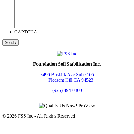
CAPTCHA
Foundation Soil Stabilization Inc.
3496 Buskirk Ave Suite 105
Pleasant Hill CA 94523
(925) 494-0300
© 2026 FSS Inc ‐ All Rights Reserved