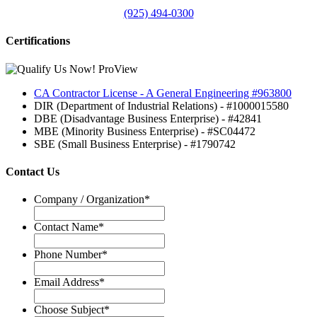
(925) 494-0300
Certifications
CA Contractor License - A General Engineering #963800
DIR (Department of Industrial Relations) - #1000015580
DBE (Disadvantage Business Enterprise) - #42841
MBE (Minority Business Enterprise) - #SC04472
SBE (Small Business Enterprise) - #1790742
Contact Us
Company / Organization
*
Contact Name
*
Phone Number
*
Email Address
*
Choose Subject
*