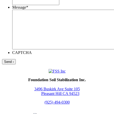
Message
*
CAPTCHA
Foundation Soil Stabilization Inc.
3496 Buskirk Ave Suite 105
Pleasant Hill CA 94523
(925) 494-0300