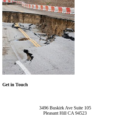
Get in Touch
Office
3496 Buskirk Ave Suite 105
Pleasant Hill CA 94523
Call Us