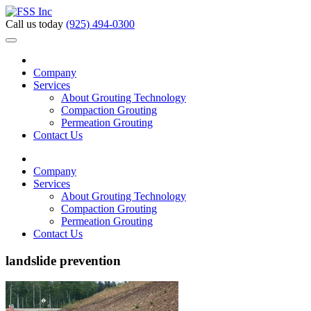
Call us today
(925) 494-0300
Company
Services
About Grouting Technology
Compaction Grouting
Permeation Grouting
Contact Us
Company
Services
About Grouting Technology
Compaction Grouting
Permeation Grouting
Contact Us
landslide prevention